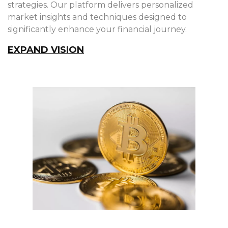
strategies. Our platform delivers personalized
market insights and techniques designed to
significantly enhance your financial journey.
EXPAND VISION