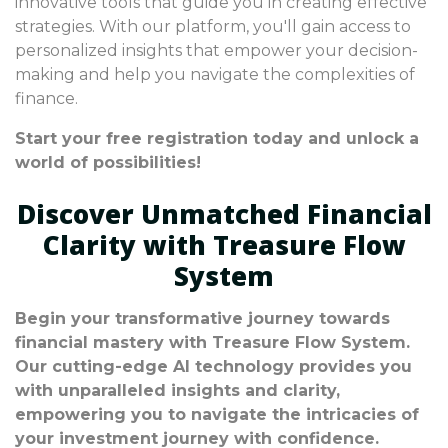
innovative tools that guide you in creating effective
strategies. With our platform, you'll gain access to
personalized insights that empower your decision-
making and help you navigate the complexities of
finance.
Start your free registration today and unlock a
world of possibilities!
Discover Unmatched Financial
Clarity with Treasure Flow
System
Begin your transformative journey towards
financial mastery with Treasure Flow System.
Our cutting-edge AI technology provides you
with unparalleled insights and clarity,
empowering you to navigate the intricacies of
your investment journey with confidence.