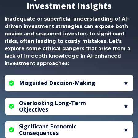
Investment Insights
Inadequate or superficial understanding of AI-
driven investment strategies can expose both
novice and seasoned investors to significant
risks, often leading to costly mistakes. Let’s
explore some critical dangers that arise from a
lack of in-depth knowledge in AI-enhanced
investment approaches:
Misguided Decision-Making
Without a solid grasp of AI-driven investment
Overlooking Long-Term
principles, individuals are vulnerable to making
Objectives
uninformed choices, which can heighten the
risk of financial losses. Mastery of AI-assisted
A deficiency in AI-informed investment
market analysis is essential to reduce these
Significant Economic
guidance can lead to an excessive focus on
risks effectively.
Consequences
short-term gains, neglecting the importance of