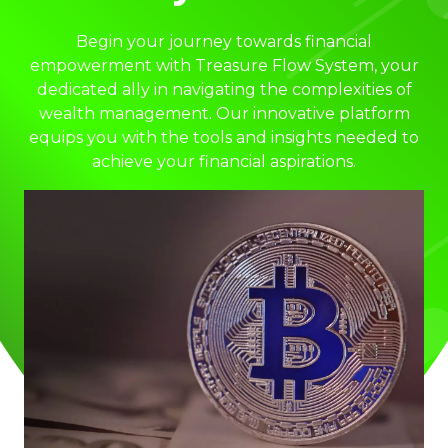
Begin your journey towards financial
empowerment with Treasure Flow System, your
dedicated ally in navigating the complexities of
wealth management. Our innovative platform
equips you with the tools and insights needed to
achieve your financial aspirations.