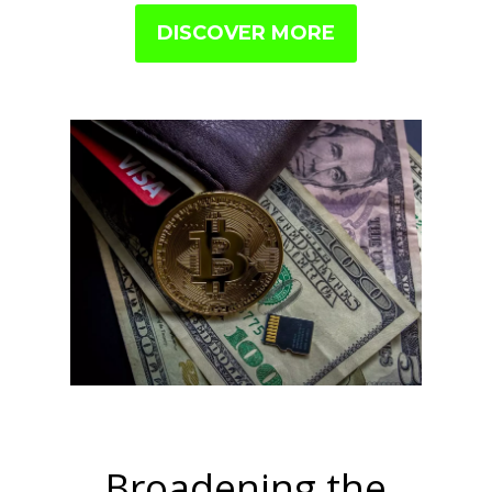
DISCOVER MORE
Broadening the