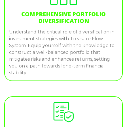
COMPREHENSIVE PORTFOLIO
DIVERSIFICATION
Understand the critical role of diversification in
investment strategies with Treasure Flow
System. Equip yourself with the knowledge to
construct a well-balanced portfolio that
mitigates risks and enhances returns, setting
you on a path towards long-term financial
stability.