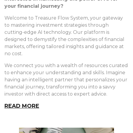
your financial journey?
Welcome to Treasure Flow System, your gateway
to mastering investment strategies through
cutting-edge AI technology. Our platform is
designed to demystify the complexities of financial
markets, offering tailored insights and guidance at
no cost.
We connect you with a wealth of resources curated
to enhance your understanding and skills. Imagine
having an intelligent partner that personalizes your
financial journey, transforming you into a savvy
investor with direct access to expert advice.
READ MORE