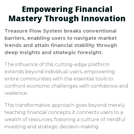
Empowering Financial
Mastery Through Innovation
Treasure Flow System breaks conventional
barriers, enabling users to navigate market
trends and attain financial stability through
deep insights and strategic foresight.
The influence of this cutting-edge platform
extends beyond individual users, empowering
entire communities with the essential tools to
confront economic challenges with confidence and
resilience.
This transformative approach goes beyond merely
teaching financial concepts; it connects users to a
wealth of resources, fostering a culture of mindful
investing and strategic decision-making.