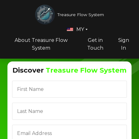
Treasure Flow System
MY
About Treasure Flow
Get in
Sign
System
Touch
In
Discover
Treasure Flow System