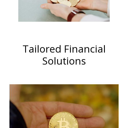
Tailored Financial
Solutions