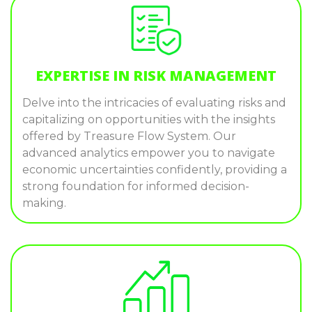
EXPERTISE IN RISK MANAGEMENT
Delve into the intricacies of evaluating risks and
capitalizing on opportunities with the insights
offered by Treasure Flow System. Our
advanced analytics empower you to navigate
economic uncertainties confidently, providing a
strong foundation for informed decision-
making.