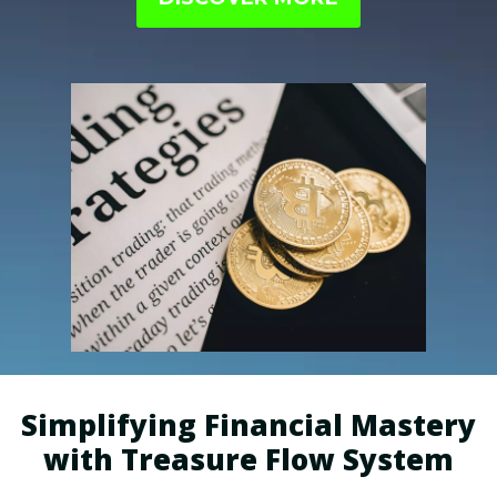
perfectly aligned with your interests.
Simplifying Financial Mastery
with Treasure Flow System