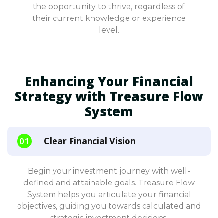
the opportunity to thrive, regardless of
their current knowledge or experience
level.
Enhancing Your Financial
Strategy with Treasure Flow
System
Clear Financial Vision
Begin your investment journey with well-
defined and attainable goals. Treasure Flow
System helps you articulate your financial
objectives, guiding you towards calculated and
strategic investment decisions.