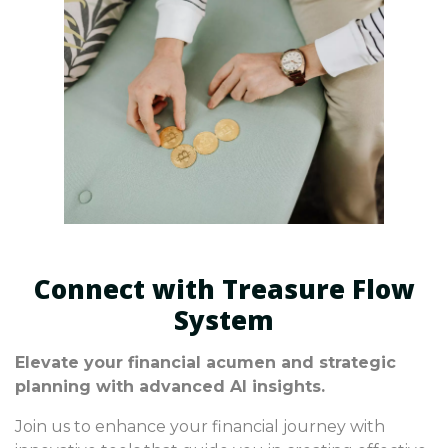
Connect with Treasure Flow
System
Elevate your financial acumen and strategic
planning with advanced AI insights.
Join us to enhance your financial journey with