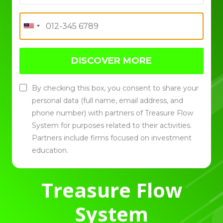
DISCOVER MORE
By checking this box, you consent to share your
personal data (full name, email address, and
phone number) with partners of Treasure Flow
System for purposes related to their activities.
Partners include firms focused on investment
education.
Treasure Flow
System