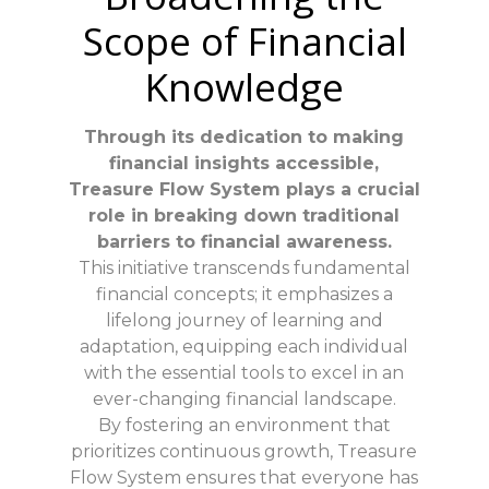
Scope of Financial
Knowledge
Through its dedication to making
financial insights accessible,
Treasure Flow System plays a crucial
role in breaking down traditional
barriers to financial awareness.
This initiative transcends fundamental
financial concepts; it emphasizes a
lifelong journey of learning and
adaptation, equipping each individual
with the essential tools to excel in an
ever-changing financial landscape.
By fostering an environment that
prioritizes continuous growth, Treasure
Flow System ensures that everyone has