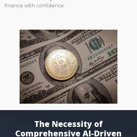
finance with confidence.
The Necessity of
Comprehensive AI-Driven