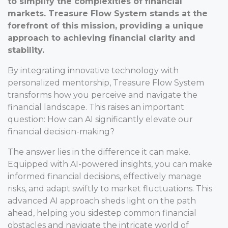
to simplify the complexities of financial
markets. Treasure Flow System stands at the
forefront of this mission, providing a unique
approach to achieving financial clarity and
stability.
By integrating innovative technology with
personalized mentorship, Treasure Flow System
transforms how you perceive and navigate the
financial landscape. This raises an important
question: How can AI significantly elevate our
financial decision-making?
The answer lies in the difference it can make.
Equipped with AI-powered insights, you can make
informed financial decisions, effectively manage
risks, and adapt swiftly to market fluctuations. This
advanced AI approach sheds light on the path
ahead, helping you sidestep common financial
obstacles and navigate the intricate world of