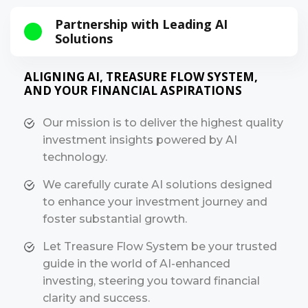
Partnership with Leading AI
Solutions
ALIGNING AI, TREASURE FLOW SYSTEM,
AND YOUR FINANCIAL ASPIRATIONS
Our mission is to deliver the highest quality
investment insights powered by AI
technology.
We carefully curate AI solutions designed
to enhance your investment journey and
foster substantial growth.
Let Treasure Flow System be your trusted
guide in the world of AI-enhanced
investing, steering you toward financial
clarity and success.