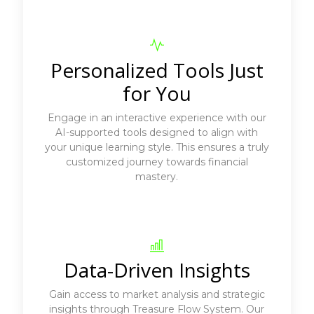
Personalized Tools Just
for You
Engage in an interactive experience with our
AI-supported tools designed to align with
your unique learning style. This ensures a truly
customized journey towards financial
mastery.
Data-Driven Insights
Gain access to market analysis and strategic
insights through Treasure Flow System. Our