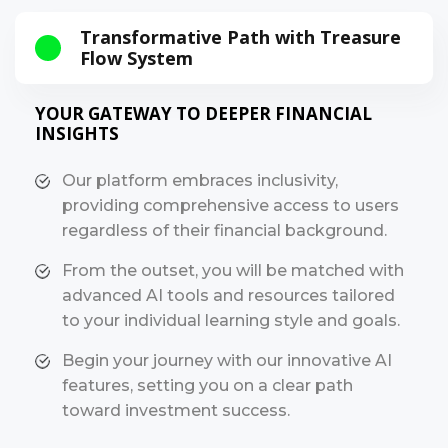
Transformative Path with Treasure
Flow System
YOUR GATEWAY TO DEEPER FINANCIAL
INSIGHTS
Our platform embraces inclusivity,
providing comprehensive access to users
regardless of their financial background.
From the outset, you will be matched with
advanced AI tools and resources tailored
to your individual learning style and goals.
Begin your journey with our innovative AI
features, setting you on a clear path
toward investment success.