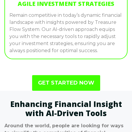
AGILE INVESTMENT STRATEGIES
Remain competitive in today’s dynamic financial
landscape with insights powered by Treasure
Flow System. Our AI-driven approach equips
you with the necessary tools to rapidly adjust
your investment strategies, ensuring you are
always positioned for optimal success.
GET STARTED NOW
Enhancing Financial Insight
with AI-Driven Tools
Around the world, people are looking for ways