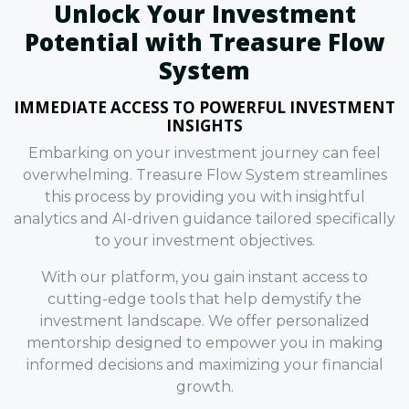
Unlock Your Investment
Potential with Treasure Flow
System
IMMEDIATE ACCESS TO POWERFUL INVESTMENT
INSIGHTS
Embarking on your investment journey can feel
overwhelming. Treasure Flow System streamlines
this process by providing you with insightful
analytics and AI-driven guidance tailored specifically
to your investment objectives.
With our platform, you gain instant access to
cutting-edge tools that help demystify the
investment landscape. We offer personalized
mentorship designed to empower you in making
informed decisions and maximizing your financial
growth.