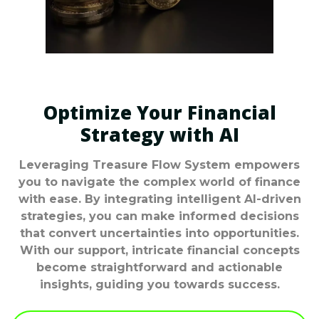
Optimize Your Financial
Strategy with AI
Leveraging Treasure Flow System empowers
you to navigate the complex world of finance
with ease. By integrating intelligent AI-driven
strategies, you can make informed decisions
that convert uncertainties into opportunities.
With our support, intricate financial concepts
become straightforward and actionable
insights, guiding you towards success.