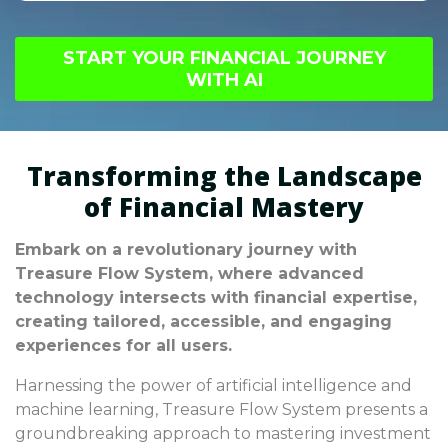
sustainable long-term growth strategies.
Disregarding fundamental principles of AI-
Balancing immediate profits with future goals
based investment strategies can result in
is vital for success.
START YOUR FINANCIAL JOURNEY
severe financial losses, potentially affecting
WITH AI
broader economic stability. It's crucial to
prioritize informed decision-making to avoid
prolonged economic difficulties.
Transforming the Landscape
of Financial Mastery
Embark on a revolutionary journey with
Treasure Flow System, where advanced
technology intersects with financial expertise,
creating tailored, accessible, and engaging
experiences for all users.
Harnessing the power of artificial intelligence and
machine learning, Treasure Flow System presents a
groundbreaking approach to mastering investment