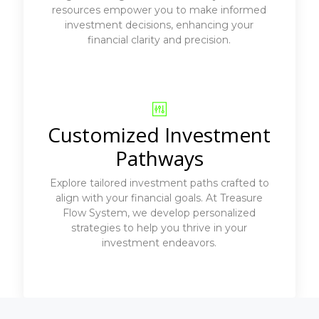
resources empower you to make informed
investment decisions, enhancing your
financial clarity and precision.
Customized Investment
Pathways
Explore tailored investment paths crafted to
align with your financial goals. At Treasure
Flow System, we develop personalized
strategies to help you thrive in your
investment endeavors.