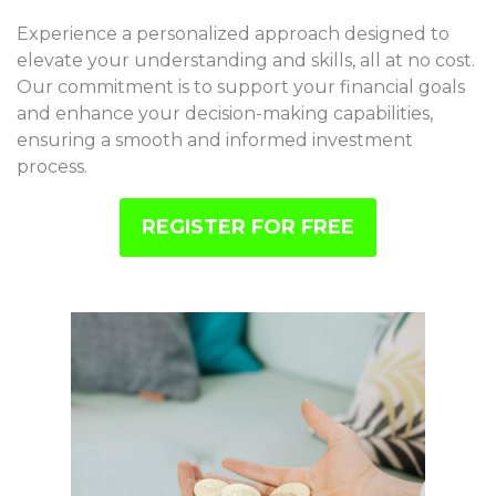
Experience a personalized approach designed to
elevate your understanding and skills, all at no cost.
Our commitment is to support your financial goals
and enhance your decision-making capabilities,
ensuring a smooth and informed investment
process.
REGISTER FOR FREE