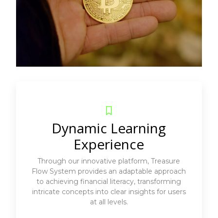
Dynamic Learning
Experience
Through our innovative platform, Treasure
Flow System provides an adaptable approach
to achieving financial literacy, transforming
intricate concepts into clear insights for users
at all levels.