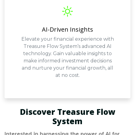
AI-Driven Insights
Elevate your financial experience with
Treasure Flow System’s advanced AI
technology. Gain valuable insights to
make informed investment decisions
and nurture your financial growth, all
at no cost.
Discover Treasure Flow
System
Interested in harnessing the power of AI for