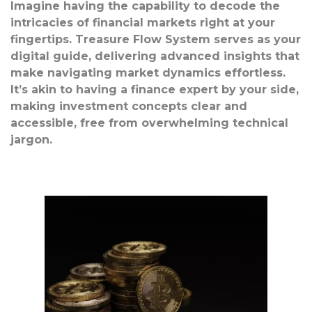
Imagine having the capability to decode the
intricacies of financial markets right at your
fingertips. Treasure Flow System serves as your
digital guide, delivering advanced insights that
make navigating market dynamics effortless.
It’s akin to having a finance expert by your side,
making investment concepts clear and
accessible, free from overwhelming technical
jargon.