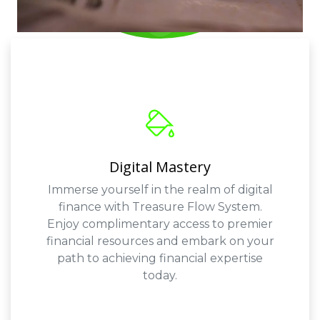
Digital Mastery
Immerse yourself in the realm of digital
finance with Treasure Flow System.
Enjoy complimentary access to premier
financial resources and embark on your
path to achieving financial expertise
today.