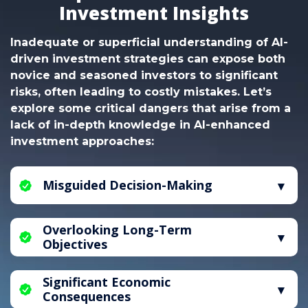
Investment Insights
Inadequate or superficial understanding of AI-
driven investment strategies can expose both
novice and seasoned investors to significant
risks, often leading to costly mistakes. Let’s
explore some critical dangers that arise from a
lack of in-depth knowledge in AI-enhanced
investment approaches:
Misguided Decision-Making
Without a solid grasp of AI-driven investment
Overlooking Long-Term
principles, individuals are vulnerable to making
Objectives
uninformed choices, which can heighten the
risk of financial losses. Mastery of AI-assisted
A deficiency in AI-informed investment
market analysis is essential to reduce these
Significant Economic
guidance can lead to an excessive focus on
risks effectively.
Consequences
short-term gains, neglecting the importance of