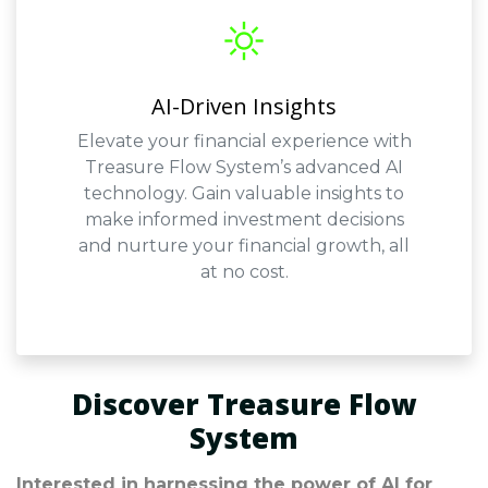
AI-Driven Insights
Elevate your financial experience with
Treasure Flow System’s advanced AI
technology. Gain valuable insights to
make informed investment decisions
and nurture your financial growth, all
at no cost.
Discover Treasure Flow
System
Interested in harnessing the power of AI for