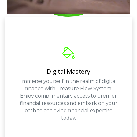
Digital Mastery
Immerse yourself in the realm of digital
finance with Treasure Flow System.
Enjoy complimentary access to premier
financial resources and embark on your
path to achieving financial expertise
today.