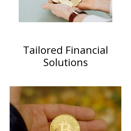
Tailored Financial
Solutions