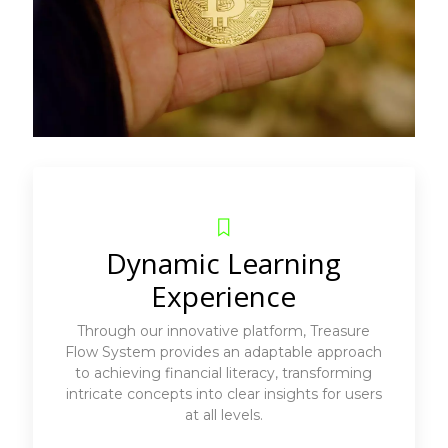
Dynamic Learning
Experience
Through our innovative platform, Treasure
Flow System provides an adaptable approach
to achieving financial literacy, transforming
intricate concepts into clear insights for users
at all levels.