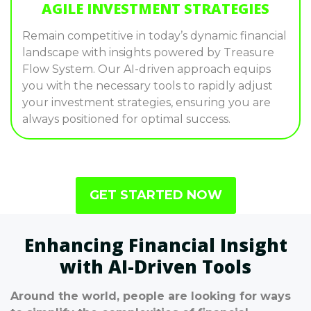
AGILE INVESTMENT STRATEGIES
Remain competitive in today’s dynamic financial
landscape with insights powered by Treasure
Flow System. Our AI-driven approach equips
you with the necessary tools to rapidly adjust
your investment strategies, ensuring you are
always positioned for optimal success.
GET STARTED NOW
Enhancing Financial Insight
with AI-Driven Tools
Around the world, people are looking for ways