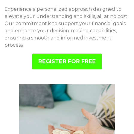
Experience a personalized approach designed to
elevate your understanding and skills, all at no cost.
Our commitment is to support your financial goals
and enhance your decision-making capabilities,
ensuring a smooth and informed investment
process.
REGISTER FOR FREE