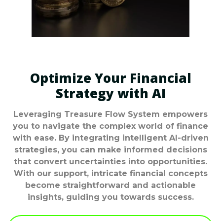
Optimize Your Financial
Strategy with AI
Leveraging Treasure Flow System empowers
you to navigate the complex world of finance
with ease. By integrating intelligent AI-driven
strategies, you can make informed decisions
that convert uncertainties into opportunities.
With our support, intricate financial concepts
become straightforward and actionable
insights, guiding you towards success.