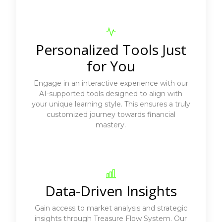
Personalized Tools Just
for You
Engage in an interactive experience with our
AI-supported tools designed to align with
your unique learning style. This ensures a truly
customized journey towards financial
mastery.
Data-Driven Insights
Gain access to market analysis and strategic
insights through Treasure Flow System. Our