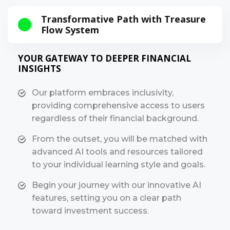
Transformative Path with Treasure
Flow System
YOUR GATEWAY TO DEEPER FINANCIAL
INSIGHTS
Our platform embraces inclusivity,
providing comprehensive access to users
regardless of their financial background.
From the outset, you will be matched with
advanced AI tools and resources tailored
to your individual learning style and goals.
Begin your journey with our innovative AI
features, setting you on a clear path
toward investment success.