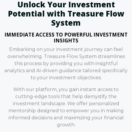
Unlock Your Investment
Potential with Treasure Flow
System
IMMEDIATE ACCESS TO POWERFUL INVESTMENT
INSIGHTS
Embarking on your investment journey can feel
overwhelming. Treasure Flow System streamlines
this process by providing you with insightful
analytics and AI-driven guidance tailored specifically
to your investment objectives.
With our platform, you gain instant access to
cutting-edge tools that help demystify the
investment landscape. We offer personalized
mentorship designed to empower you in making
informed decisions and maximizing your financial
growth.