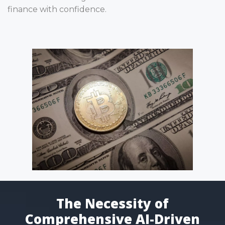
finance with confidence.
The Necessity of
Comprehensive AI-Driven