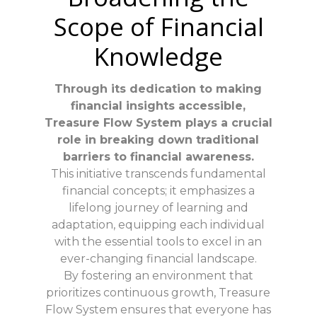
Scope of Financial
Knowledge
Through its dedication to making
financial insights accessible,
Treasure Flow System plays a crucial
role in breaking down traditional
barriers to financial awareness.
This initiative transcends fundamental
financial concepts; it emphasizes a
lifelong journey of learning and
adaptation, equipping each individual
with the essential tools to excel in an
ever-changing financial landscape.
By fostering an environment that
prioritizes continuous growth, Treasure
Flow System ensures that everyone has