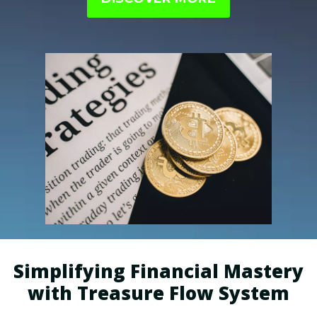
perfectly aligned with your interests.
Simplifying Financial Mastery
with Treasure Flow System