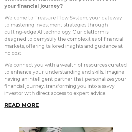
your financial journey?
Welcome to Treasure Flow System, your gateway
to mastering investment strategies through
cutting-edge AI technology. Our platform is
designed to demystify the complexities of financial
markets, offering tailored insights and guidance at
no cost.
We connect you with a wealth of resources curated
to enhance your understanding and skills. Imagine
having an intelligent partner that personalizes your
financial journey, transforming you into a savvy
investor with direct access to expert advice.
READ MORE