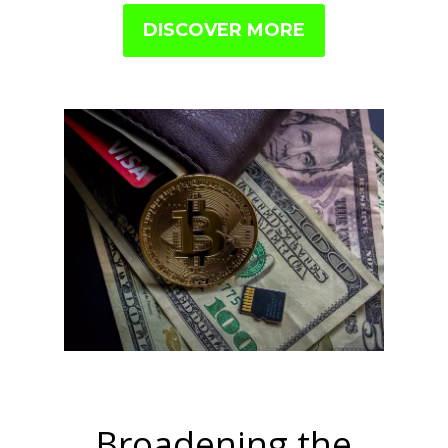
DISCOVER MORE
Broadening the