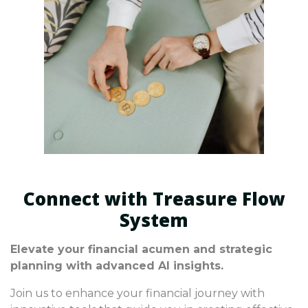
Connect with Treasure Flow
System
Elevate your financial acumen and strategic
planning with advanced AI insights.
Join us to enhance your financial journey with