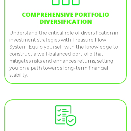
COMPREHENSIVE PORTFOLIO
DIVERSIFICATION
Understand the critical role of diversification in
investment strategies with Treasure Flow
System. Equip yourself with the knowledge to
construct a well-balanced portfolio that
mitigates risks and enhances returns, setting
you on a path towards long-term financial
stability.