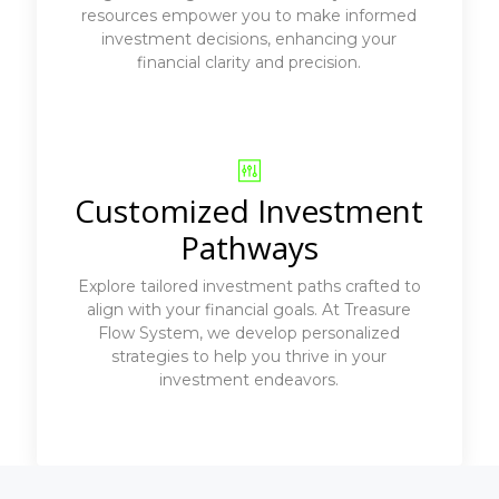
resources empower you to make informed
investment decisions, enhancing your
financial clarity and precision.
Customized Investment
Pathways
Explore tailored investment paths crafted to
align with your financial goals. At Treasure
Flow System, we develop personalized
strategies to help you thrive in your
investment endeavors.