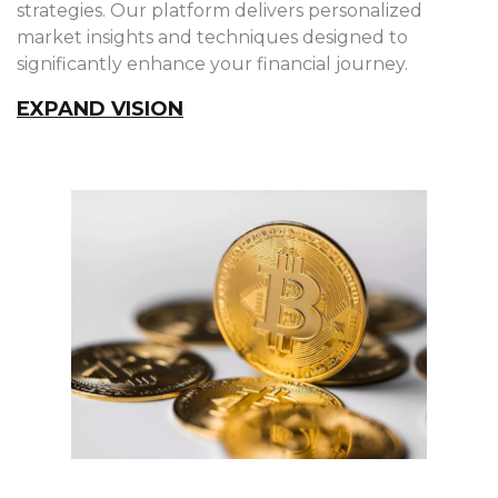
strategies. Our platform delivers personalized
market insights and techniques designed to
significantly enhance your financial journey.
EXPAND VISION