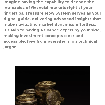
Imagine having the capability to decode the
intricacies of financial markets right at your
fingertips. Treasure Flow System serves as your
digital guide, delivering advanced insights that
make navigating market dynamics effortless.
It’s akin to having a finance expert by your side,
making investment concepts clear and
accessible, free from overwhelming technical
jargon.