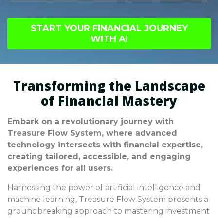
sustainable long-term growth strategies.
Disregarding fundamental principles of AI-
Balancing immediate profits with future goals
based investment strategies can result in
is vital for success.
START YOUR FINANCIAL JOURNEY
severe financial losses, potentially affecting
WITH AI
broader economic stability. It's crucial to
prioritize informed decision-making to avoid
prolonged economic difficulties.
Transforming the Landscape
of Financial Mastery
Embark on a revolutionary journey with
Treasure Flow System, where advanced
technology intersects with financial expertise,
creating tailored, accessible, and engaging
experiences for all users.
Harnessing the power of artificial intelligence and
machine learning, Treasure Flow System presents a
groundbreaking approach to mastering investment