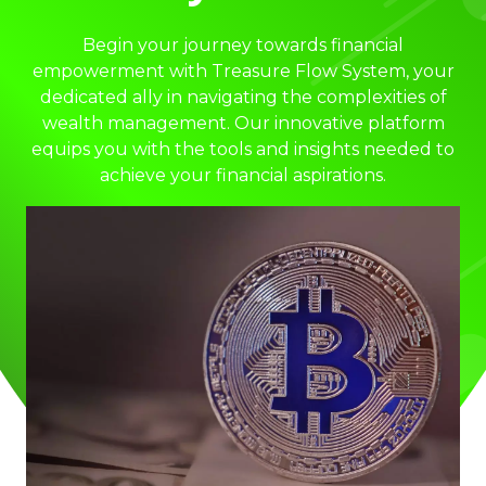
Begin your journey towards financial
empowerment with Treasure Flow System, your
dedicated ally in navigating the complexities of
wealth management. Our innovative platform
equips you with the tools and insights needed to
achieve your financial aspirations.