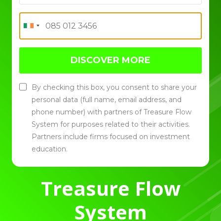
DISCOVER MORE
By checking this box, you consent to share your
personal data (full name, email address, and
phone number) with partners of Treasure Flow
System for purposes related to their activities.
Partners include firms focused on investment
education.
Treasure Flow
System