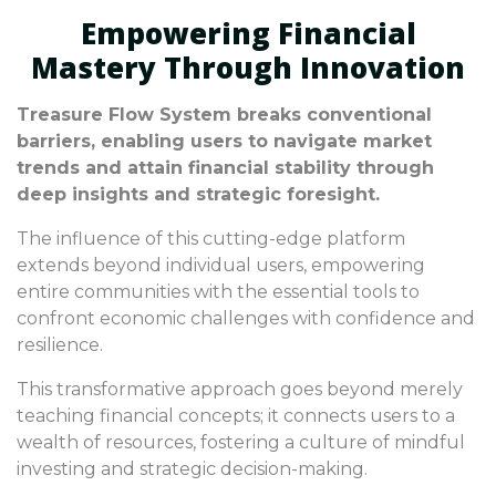
Empowering Financial
Mastery Through Innovation
Treasure Flow System breaks conventional
barriers, enabling users to navigate market
trends and attain financial stability through
deep insights and strategic foresight.
The influence of this cutting-edge platform
extends beyond individual users, empowering
entire communities with the essential tools to
confront economic challenges with confidence and
resilience.
This transformative approach goes beyond merely
teaching financial concepts; it connects users to a
wealth of resources, fostering a culture of mindful
investing and strategic decision-making.