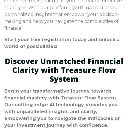
innovative tools that guide you in creating effective
strategies. With our platform, you'll gain access to
personalized insights that empower your decision-
making and help you navigate the complexities of
finance.
Start your free registration today and unlock a
world of possibilities!
Discover Unmatched Financial
Clarity with Treasure Flow
System
Begin your transformative journey towards
financial mastery with Treasure Flow System.
Our cutting-edge AI technology provides you
with unparalleled insights and clarity,
empowering you to navigate the intricacies of
your investment journey with confidence.