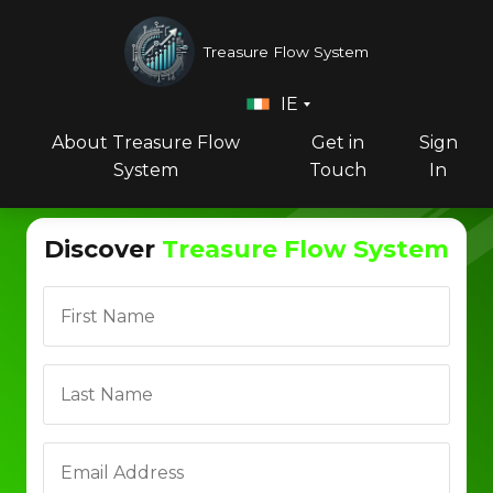
Treasure Flow System
IE
About Treasure Flow
Get in
Sign
System
Touch
In
Discover
Treasure Flow System