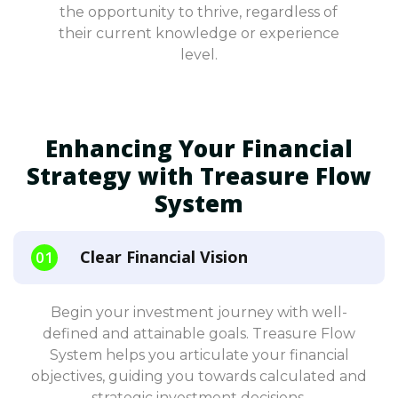
the opportunity to thrive, regardless of
their current knowledge or experience
level.
Enhancing Your Financial
Strategy with Treasure Flow
System
Clear Financial Vision
Begin your investment journey with well-
defined and attainable goals. Treasure Flow
System helps you articulate your financial
objectives, guiding you towards calculated and
strategic investment decisions.