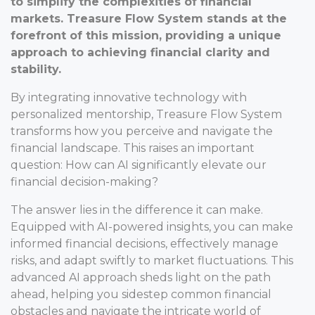
to simplify the complexities of financial
markets. Treasure Flow System stands at the
forefront of this mission, providing a unique
approach to achieving financial clarity and
stability.
By integrating innovative technology with
personalized mentorship, Treasure Flow System
transforms how you perceive and navigate the
financial landscape. This raises an important
question: How can AI significantly elevate our
financial decision-making?
The answer lies in the difference it can make.
Equipped with AI-powered insights, you can make
informed financial decisions, effectively manage
risks, and adapt swiftly to market fluctuations. This
advanced AI approach sheds light on the path
ahead, helping you sidestep common financial
obstacles and navigate the intricate world of