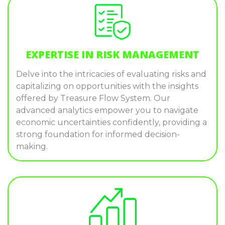
EXPERTISE IN RISK MANAGEMENT
Delve into the intricacies of evaluating risks and
capitalizing on opportunities with the insights
offered by Treasure Flow System. Our
advanced analytics empower you to navigate
economic uncertainties confidently, providing a
strong foundation for informed decision-
making.