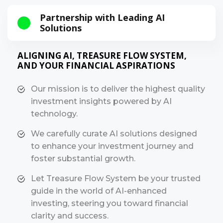
Partnership with Leading AI
Solutions
ALIGNING AI, TREASURE FLOW SYSTEM,
AND YOUR FINANCIAL ASPIRATIONS
Our mission is to deliver the highest quality
investment insights powered by AI
technology.
We carefully curate AI solutions designed
to enhance your investment journey and
foster substantial growth.
Let Treasure Flow System be your trusted
guide in the world of AI-enhanced
investing, steering you toward financial
clarity and success.