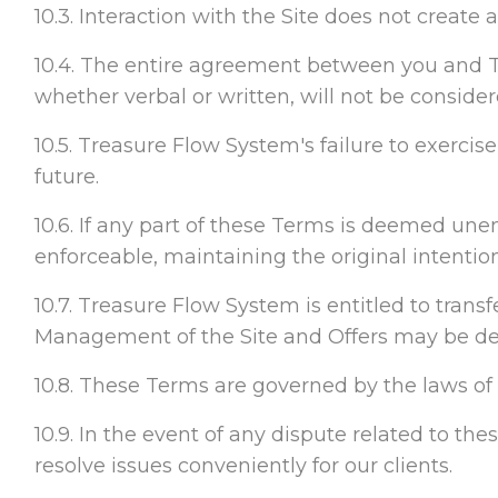
10.3. Interaction with the Site does not create
10.4. The entire agreement between you and T
whether verbal or written, will not be conside
10.5. Treasure Flow System's failure to exercis
future.
10.6. If any part of these Terms is deemed unenf
enforceable, maintaining the original intentio
10.7. Treasure Flow System is entitled to trans
Management of the Site and Offers may be del
10.8. These Terms are governed by the laws of F
10.9. In the event of any dispute related to the
resolve issues conveniently for our clients.