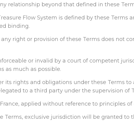
 any relationship beyond that defined in these Term
reasure Flow System is defined by these Terms an
red binding.
e any right or provision of these Terms does not con
orceable or invalid by a court of competent jurisdi
ns as much as possible.
fer its rights and obligations under these Terms to 
egated to a third party under the supervision of 
rance, applied without reference to principles of c
se Terms, exclusive jurisdiction will be granted to 