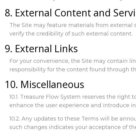
8. External Content and Serv
The Site may feature materials from external
verify the credibility of such external content.
9. External Links
For your convenience, the Site may contain li
responsibility for the content found through th
10. Miscellaneous
10.1. Treasure Flow System reserves the right t
enhance the user experience and introduce in
10.2. Any updates to these Terms will be announ
such changes indicates your acceptance of t