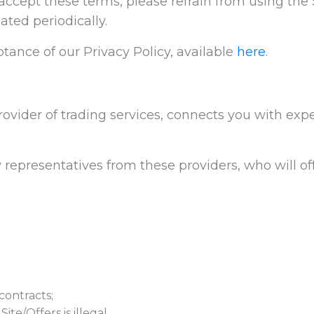
t accept these terms, please refrain from using the S
ted periodically.
tance of our Privacy Policy, available
here
.
rovider of trading services, connects you with expe
 representatives from these providers, who will off
contracts;
te/Offers is illegal.