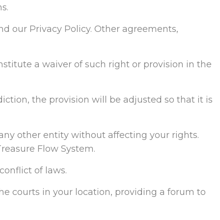
s.
d our Privacy Policy. Other agreements,
stitute a waiver of such right or provision in the
ction, the provision will be adjusted so that it is
any other entity without affecting your rights.
Treasure Flow System.
onflict of laws.
the courts in your location, providing a forum to