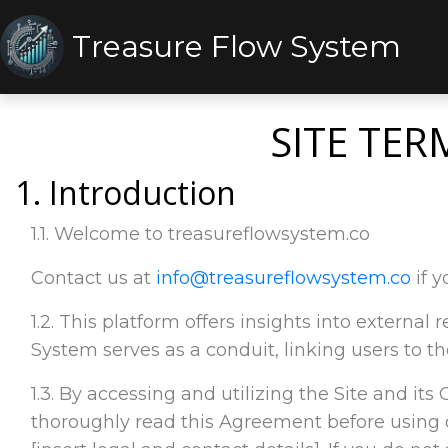
Treasure Flow System
SITE TER
1. Introduction
1.1. Welcome to treasureflowsystem.co
Contact us at
info@treasureflowsystem.co
if y
1.2. This platform offers insights into externa
System serves as a conduit, linking users to th
1.3. By accessing and utilizing the Site and its
thoroughly read this Agreement before using 