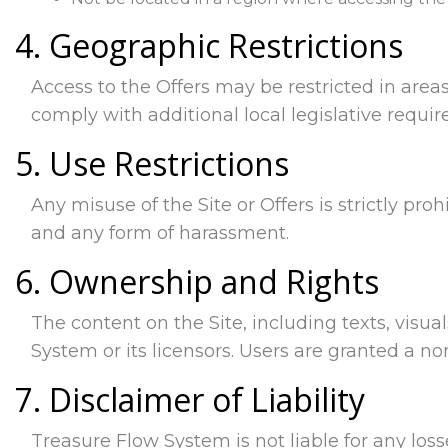
4. Geographic Restrictions
Access to the Offers may be restricted in areas
comply with additional local legislative requi
5. Use Restrictions
Any misuse of the Site or Offers is strictly proh
and any form of harassment.
6. Ownership and Rights
The content on the Site, including texts, visua
System or its licensors. Users are granted a n
7. Disclaimer of Liability
Treasure Flow System is not liable for any loss