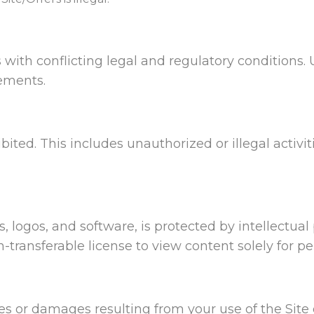
 with conflicting legal and regulatory conditions. 
rements.
ibited. This includes unauthorized or illegal activit
ls, logos, and software, is protected by intellectu
on-transferable license to view content solely for 
es or damages resulting from your use of the Site 