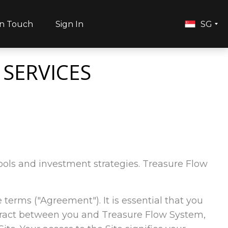
in Touch
Sign In
SG
 SERVICES
 tools and investment strategies. Treasure Flow
e terms ("Agreement"). It is essential that you
ntract between you and Treasure Flow System,