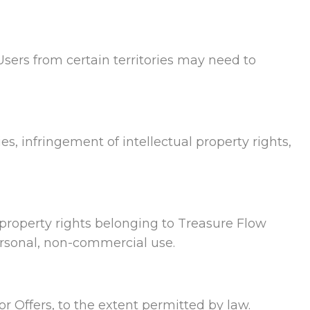
Users from certain territories may need to
ies, infringement of intellectual property rights,
al property rights belonging to Treasure Flow
personal, non-commercial use.
or Offers, to the extent permitted by law.