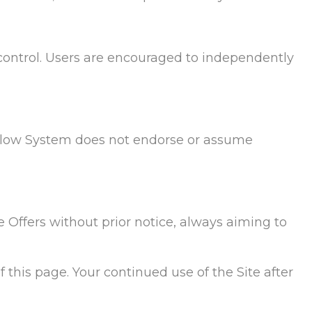
control. Users are encouraged to independently
e Flow System does not endorse or assume
e Offers without prior notice, always aiming to
 this page. Your continued use of the Site after