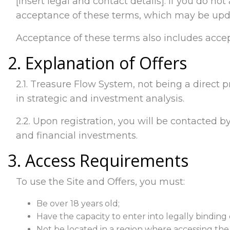
[insert legal and contact details]. If you do no
acceptance of these terms, which may be upda
Acceptance of these terms also includes accep
2. Explanation of Offers
2.1. Treasure Flow System, not being a direct p
in strategic and investment analysis.
2.2. Upon registration, you will be contacted by
and financial investments.
3. Access Requirements
To use the Site and Offers, you must:
Be over 18 years old;
Have the capacity to enter into legally binding 
Not be located in a region where accessing the Si