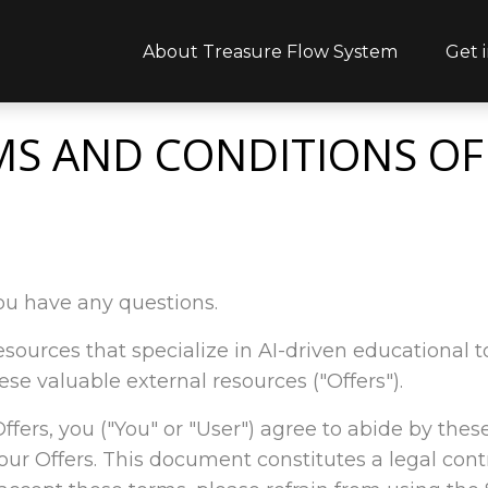
About Treasure Flow System
Get 
MS AND CONDITIONS OF
ou have any questions.
l resources that specialize in AI-driven educational
ese valuable external resources ("Offers").
 Offers, you ("You" or "User") agree to abide by thes
our Offers. This document constitutes a legal co