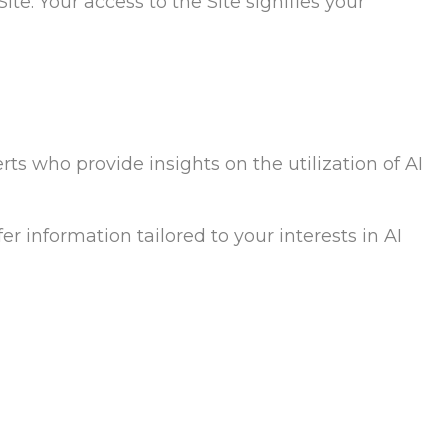
ite. Your access to the Site signifies your
rts who provide insights on the utilization of AI
er information tailored to your interests in AI