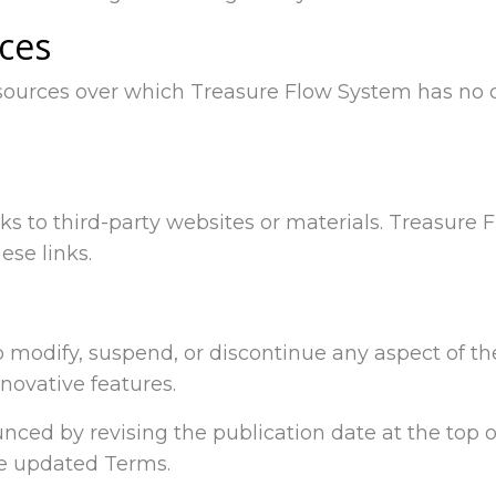
ices
 sources over which Treasure Flow System has no 
nks to third-party websites or materials. Treasur
ese links.
o modify, suspend, or discontinue any aspect of th
novative features.
ced by revising the publication date at the top of
he updated Terms.